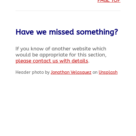
Have we missed something?
If you know of another website which
would be appropriate for this section,
please contact us with details
.
Header photo by
Jonathan Velasquez
on
Unsplash