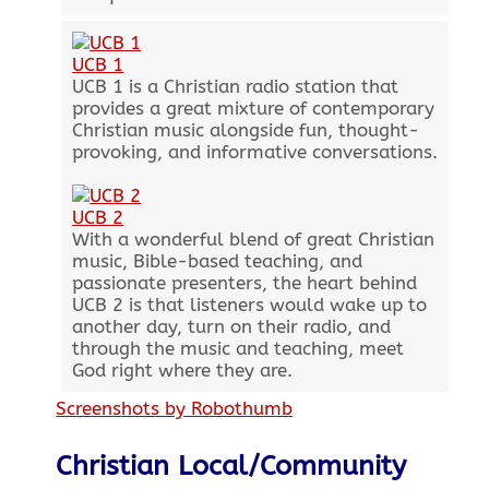
UCB 1
UCB 1 is a Christian radio station that
provides a great mixture of contemporary
Christian music alongside fun, thought-
provoking, and informative conversations.
UCB 2
With a wonderful blend of great Christian
music, Bible-based teaching, and
passionate presenters, the heart behind
UCB 2 is that listeners would wake up to
another day, turn on their radio, and
through the music and teaching, meet
God right where they are.
Screenshots by Robothumb
Christian Local/Community