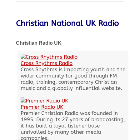
Christian National UK Radio
Christian Radio UK
Cross Rhythms Radio
Cross Rhythms is impacting youth and the
wider community for good through FM
radio, training, contemporary Christian
music and a globally influential website.
Premier Radio UK
Premier Christian Radio was founded in
1995. During its 27 years of broadcasting,
it has built a loyal listener base
unrivalled by many other media
companies.