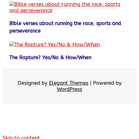
Bible verses about running the race, sports and
perseverance
The Rapture? Yes/No & How/When
Designed by
Elegant Themes
| Powered by
WordPress
Skip to content