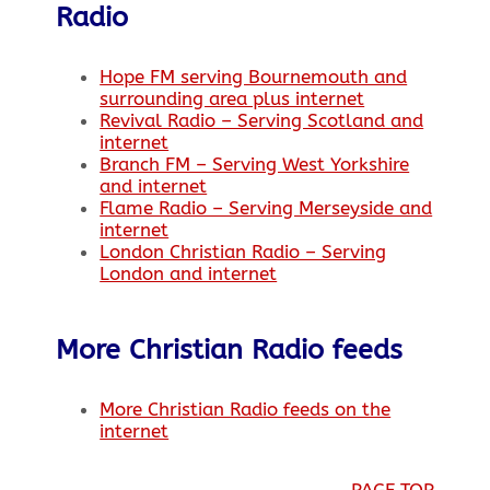
Radio
Hope FM serving Bournemouth and
surrounding area plus internet
Revival Radio – Serving Scotland and
internet
Branch FM – Serving West Yorkshire
and internet
Flame Radio – Serving Merseyside and
internet
London Christian Radio – Serving
London and internet
More Christian Radio feeds
More Christian Radio feeds on the
internet
PAGE TOP