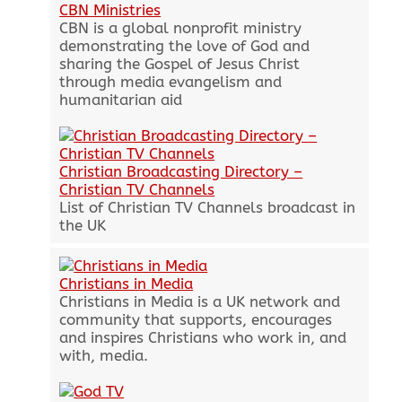
CBN Ministries
CBN is a global nonprofit ministry
demonstrating the love of God and
sharing the Gospel of Jesus Christ
through media evangelism and
humanitarian aid
Christian Broadcasting Directory –
Christian TV Channels
List of Christian TV Channels broadcast in
the UK
Christians in Media
Christians in Media is a UK network and
community that supports, encourages
and inspires Christians who work in, and
with, media.