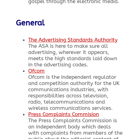
gospel through the electronic media.
General
The Advertising Standards Authority
The ASA is here to make sure all
advertising, wherever it appears,
meets the high standards laid down
in the advertising codes.
Ofcom
Ofcom is the independent regulator
and competition authority for the UK
communications industries, with
responsibilities across television,
radio, telecommunications and
wireless communications services.
Press Complaints Commision
The Press Complaints Commission is
an independent body which deals
with complaints from members of the
public about the editorial content of