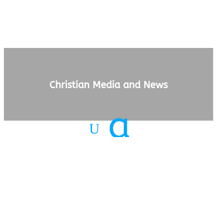
Christian Media and News