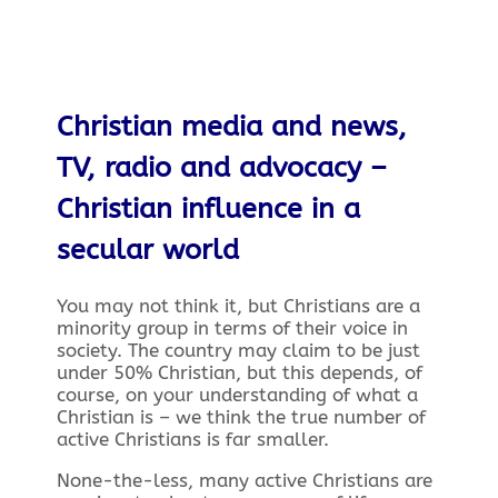
Christian media and news,
TV, radio and advocacy –
Christian influence in a
secular world
You may not think it, but Christians are a
minority group in terms of their voice in
society. The country may claim to be just
under 50% Christian, but this depends, of
course, on your understanding of what a
Christian is – we think the true number of
active Christians is far smaller.
None-the-less, many active Christians are