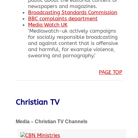
newspapers and magazines.
Broadcasting Standards Commission
BBC complaints department
Media Watch UK
‘Mediawatch-uk actively campaigns
for socially responsible broadcasting
and against content that is offensive
and harmful, for example violence,
swearing and pornography.’
PAGE TOP
Christian TV
Media – Christian TV Channels