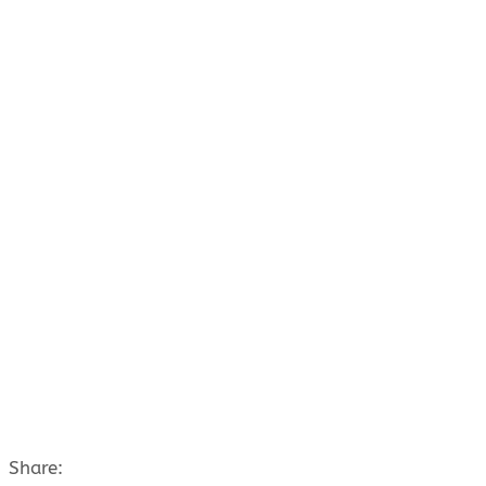
Share: