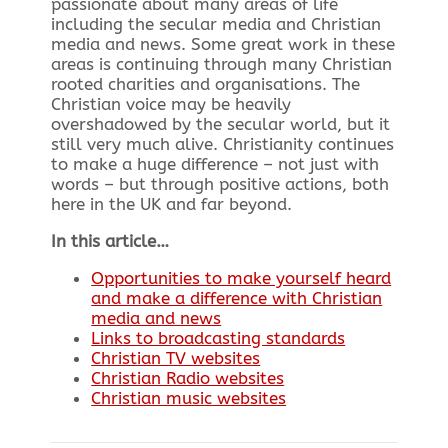
passionate about many areas of life
including the secular media and Christian
media and news. Some great work in these
areas is continuing through many Christian
rooted charities and organisations. The
Christian voice may be heavily
overshadowed by the secular world, but it
still very much alive. Christianity continues
to make a huge difference – not just with
words – but through positive actions, both
here in the UK and far beyond.
In this article…
Opportunities to make yourself heard
and make a difference with Christian
media and news
Links to broadcasting standards
Christian TV websites
Christian Radio websites
Christian music websites