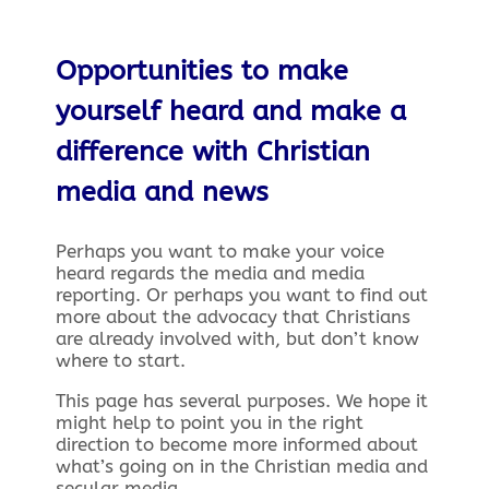
Opportunities to make
yourself heard and make a
difference with Christian
media and news
Perhaps you want to make your voice
heard regards the media and media
reporting. Or perhaps you want to find out
more about the advocacy that Christians
are already involved with, but don’t know
where to start.
This page has several purposes. We hope it
might help to point you in the right
direction to become more informed about
what’s going on in the Christian media and
secular media.