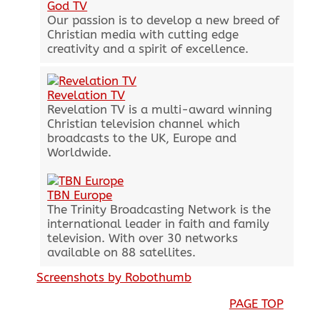
God TV
Our passion is to develop a new breed of
Christian media with cutting edge
creativity and a spirit of excellence.
Revelation TV
Revelation TV is a multi-award winning
Christian television channel which
broadcasts to the UK, Europe and
Worldwide.
TBN Europe
The Trinity Broadcasting Network is the
international leader in faith and family
television. With over 30 networks
available on 88 satellites.
Screenshots by Robothumb
PAGE TOP