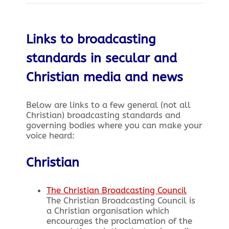
Links to broadcasting
standards in secular and
Christian media and news
Below are links to a few general (not all
Christian) broadcasting standards and
governing bodies where you can make your
voice heard:
Christian
The Christian Broadcasting Council
The Christian Broadcasting Council is
a Christian organisation which
encourages the proclamation of the