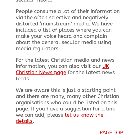
People consume a lot of their information
via the often selective and negatively
distorted ‘mainstream’ media. We have
included a list of places where you can
make your voice heard and complain
about the general secular media using
media regulators.
For the latest Christian media and news
information, you can also visit our
UK
Christian News page
for the latest news
feeds.
We are aware this is just a starting point
and there are many, many other Christian
organisations who could be listed on this
page. If you have a suggestion for a link
we can add, please
let us know the
details
.
PAGE TOP