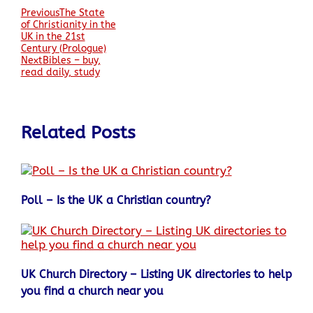
Previous
The State
of Christianity in the
UK in the 21st
Century (Prologue)
Next
Bibles – buy,
read daily, study
Related Posts
Poll – Is the UK a Christian country?
UK Church Directory – Listing UK directories to help
you find a church near you