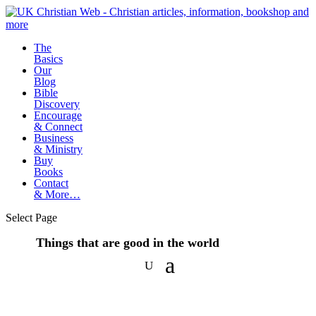
The
Basics
Our
Blog
Bible
Discovery
Encourage
& Connect
Business
& Ministry
Buy
Books
Contact
& More…
Select Page
Things that are good in the world