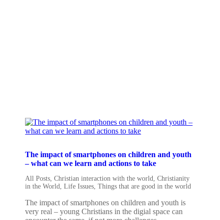
The impact of smartphones on children and youth
– what can we learn and actions to take
All Posts
,
Christian interaction with the world
,
Christianity
in the World
,
Life Issues
,
Things that are good in the world
The impact of smartphones on children and youth is
very real – young Christians in the digial space can