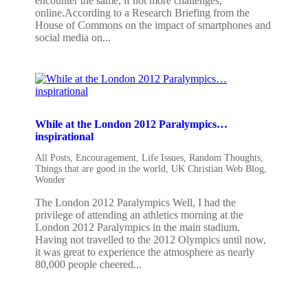
encounter the same, if not more challenges,
online.According to a Research Briefing from the
House of Commons on the impact of smartphones and
social media on...
While at the London 2012 Paralympics…
inspirational
All Posts
,
Encouragement
,
Life Issues
,
Random Thoughts
,
Things that are good in the world
,
UK Christian Web Blog
,
Wonder
The London 2012 Paralympics Well, I had the
privilege of attending an athletics morning at the
London 2012 Paralympics in the main stadium.
Having not travelled to the 2012 Olympics until now,
it was great to experience the atmosphere as nearly
80,000 people cheered...