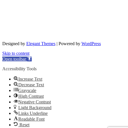
Designed by
Elegant Themes
| Powered by
WordPress
Skip to content
Open toolbar
Accessibility Tools
Increase Text
Decrease Text
Grayscale
High Contrast
Negative Contrast
Light Background
Links Underline
Readable Font
Reset