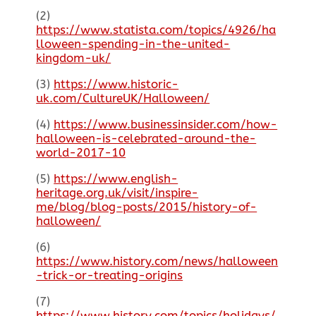
(2)
https://www.statista.com/topics/4926/ha
lloween-spending-in-the-united-
kingdom-uk/
(3)
https://www.historic-
uk.com/CultureUK/Halloween/
(4)
https://www.businessinsider.com/how-
halloween-is-celebrated-around-the-
world-2017-10
(5)
https://www.english-
heritage.org.uk/visit/inspire-
me/blog/blog-posts/2015/history-of-
halloween/
(6)
https://www.history.com/news/halloween
-trick-or-treating-origins
(7)
https://www.history.com/topics/holidays/