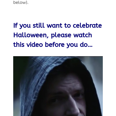
below).
If you still want to celebrate
Halloween, please watch
this video before you do…