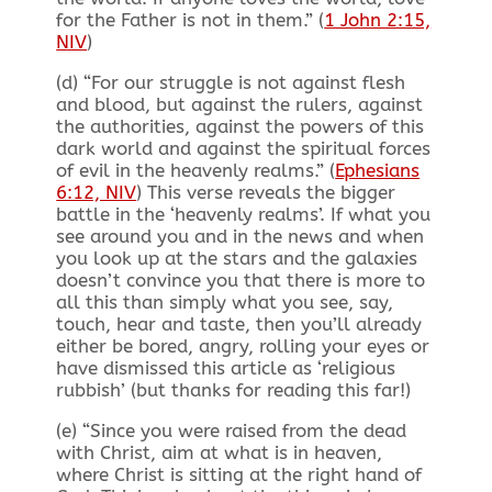
for the Father is not in them.” (
1 John 2:15,
NIV
)
(d) “For our struggle is not against flesh
and blood, but against the rulers, against
the authorities, against the powers of this
dark world and against the spiritual forces
of evil in the heavenly realms.” (
Ephesians
6:12, NIV
) This verse reveals the bigger
battle in the ‘heavenly realms’. If what you
see around you and in the news and when
you look up at the stars and the galaxies
doesn’t convince you that there is more to
all this than simply what you see, say,
touch, hear and taste, then you’ll already
either be bored, angry, rolling your eyes or
have dismissed this article as ‘religious
rubbish’ (but thanks for reading this far!)
(e) “Since you were raised from the dead
with Christ, aim at what is in heaven,
where Christ is sitting at the right hand of