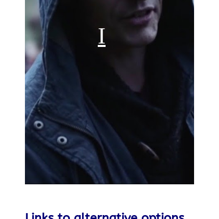
Links to alternative options