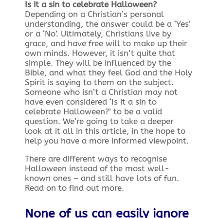
Is it a sin to celebrate Halloween?
Depending on a Christian’s personal
understanding, the answer could be a ‘Yes’
or a ‘No’. Ultimately, Christians live by
grace, and have free will to make up their
own minds. However, it isn’t quite that
simple. They will be influenced by the
Bible, and what they feel God and the Holy
Spirit is saying to them on the subject.
Someone who isn’t a Christian may not
have even considered ‘Is it a sin to
celebrate Halloween?’ to be a valid
question. We’re going to take a deeper
look at it all in this article, in the hope to
help you have a more informed viewpoint.
There are different ways to recognise
Halloween instead of the most well-
known ones – and still have lots of fun.
Read on to find out more.
None of us can easily ignore