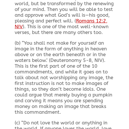
world, but be transformed by the renewing
of your mind. Then you will be able to test
and approve what God’s will is—his good,
pleasing and perfect will. (
Romans 12:2,
NIV
). This is one of the most well-known
verses, but there are many others too.
(b) “You shall not make for yourself an
image in the form of anything in heaven
above or on the earth beneath or in the
waters below.’ (Deuteronomy 5-8, NIV
).
This is the first part of one of the 10
commandments, and while it goes on to
talk about not worshipping any image, the
first instruction is not to make images of
things, so they don’t become idols. One
could argue that merely buying a pumpkin
and carving it means you are spending
money on making an image that breaks
this commandment.
(c) “Do not love the world or anything in
the world. If anyone loves the world, love