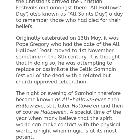
the Christians arrived the Christian
Festivals and amongst them “All Hallows’
Day”, also known as “All Saints Day”, a day
to remember those who had died for their
beliefs.
Originally celebrated on 13th May, it was
Pope Gregory who had the date of the All
Hallows’ feast moved to 1st November
sometime in the 8th century. It is thought
that in doing so, he was attempting to
replace or assimilate the Celtic Samhain
festival of the dead with a related but
church approved celebration.
The night or evening of Samhain therefore
became known as
All-hallows-even
then
Hallow Eve
, still later
Hallowe’en
and then
of course
Halloween.
A special time of the
year when many believe that the spirit
world can make contact with the physical
world, a night when magic is at its most
potent.