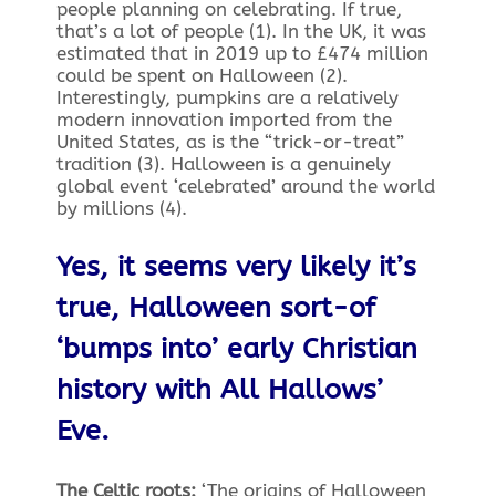
people planning on celebrating. If true,
that’s a lot of people (1). In the UK, it was
estimated that in 2019 up to £474 million
could be spent on Halloween (2).
Interestingly, pumpkins are a relatively
modern innovation imported from the
United States, as is the “trick-or-treat”
tradition (3). Halloween is a genuinely
global event ‘celebrated’ around the world
by millions (4).
Yes, it seems very likely it’s
true, Halloween sort-of
‘bumps into’ early Christian
history with All Hallows’
Eve.
The Celtic roots:
‘The origins of Halloween