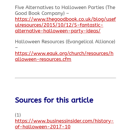
Five Alternatives to Halloween Parties (The
Good Book Company) –
https://www.thegoodbook.co.uk/blog/usef
ulresources/2015/10/12/5-fantastic-
alternative-halloween-party-ideas/
Halloween Resources (Evangelical Alliance)
–
https://www.eauk.org/church/resources/h
alloween-resources.cfm
Sources for this article
(1)
https://www.businessinsider.com/history-
of-halloween-2017-10