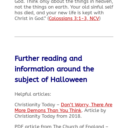
God. Think only about the things in heaven,
not the things on earth. Your old sinful self
has died, and your new life is kept with
Christ in God.” (
Colossians 3:1-3, NCV
)
Further reading and
information around the
subject of Halloween
Helpful articles:
Christianity Today –
Don’t Worry, There Are
More Demons Than You Think
. Article by
Christianity Today from 2018.
PDF article from The Church of England –