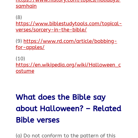
samhain
(8)
https://www.biblestudytools.com/topical-
verses/sorcery-in-the-bible/
(9)
https://www.rd.com/article/bobbing-
for-apples/
(10)
https://en.wikipedia.org/wiki/Halloween_c
ostume
What does the Bible say
about Halloween? – Related
Bible verses
(a) Do not conform to the pattern of this