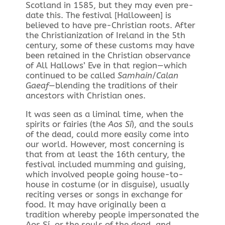
Scotland in 1585, but they may even pre-
date this. The festival [Halloween] is
believed to have pre-Christian roots. After
the Christianization of Ireland in the 5th
century, some of these customs may have
been retained in the Christian observance
of All Hallows’ Eve in that region—which
continued to be called
Samhain
/
Calan
Gaeaf
—blending the traditions of their
ancestors with Christian ones.
It was seen as a liminal time, when the
spirits or fairies (the
Aos Sí
), and the souls
of the dead, could more easily come into
our world. However, most concerning is
that from at least the 16th century, the
festival included mumming and guising,
which involved people going house-to-
house in costume (or in disguise), usually
reciting verses or songs in exchange for
food. It may have originally been a
tradition whereby people impersonated the
Aos Sí, or the souls of the dead, and