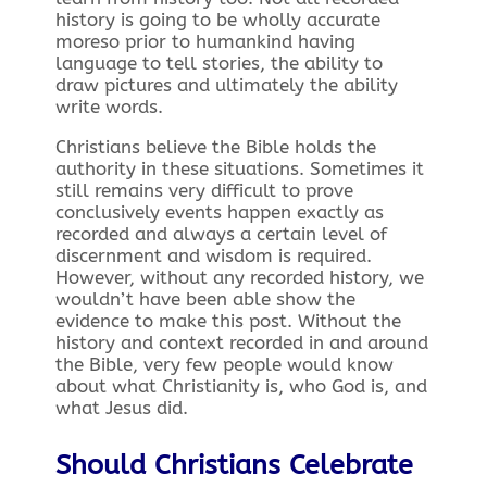
history is going to be wholly accurate
moreso prior to humankind having
language to tell stories, the ability to
draw pictures and ultimately the ability
write words.
Christians believe the Bible holds the
authority in these situations. Sometimes it
still remains very difficult to prove
conclusively events happen exactly as
recorded and always a certain level of
discernment and wisdom is required.
However, without any recorded history, we
wouldn’t have been able show the
evidence to make this post. Without the
history and context recorded in and around
the Bible, very few people would know
about what Christianity is, who God is, and
what Jesus did.
Should Christians Celebrate