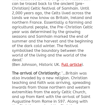
can be traced back to the ancient [pre-
Christian] Celtic festival of Samhain. Until
2,000 years ago, the Celts lived across the
lands we now know as Britain, Ireland and
northern France. Essentially a farming and
agricultural people, the Pre-Christian Celtic
year was determined by the growing
seasons and Samhain marked the end of
summer and the harvest and the beginning
of the dark cold winter. The festival
symbolised the boundary between the
world of the living and the world of the
dead.’
(Ben Johnson, Historic UK.
Full article
).
The arrival of Christianity:
‘…Britain was
also invaded by a new religion. Christian
teaching and faith was arriving, spreading
inwards from those northern and western
extremities from the early Celtic Church,
and up from Kent with the arrival of Saint
Augustine from Rome in 597. Along with