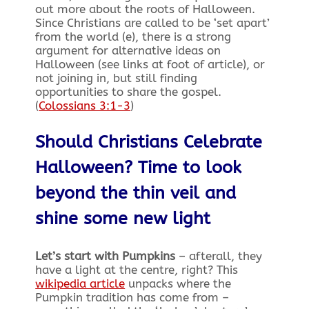
out more about the roots of Halloween.
Since Christians are called to be ‘set apart’
from the world (e), there is a strong
argument for alternative ideas on
Halloween (see links at foot of article), or
not joining in, but still finding
opportunities to share the gospel.
(
Colossians 3:1-3
)
Should Christians Celebrate
Halloween? Time to look
beyond the thin veil and
shine some new light
Let’s start with Pumpkins
– afterall, they
have a light at the centre, right? This
wikipedia article
unpacks where the
Pumpkin tradition has come from –