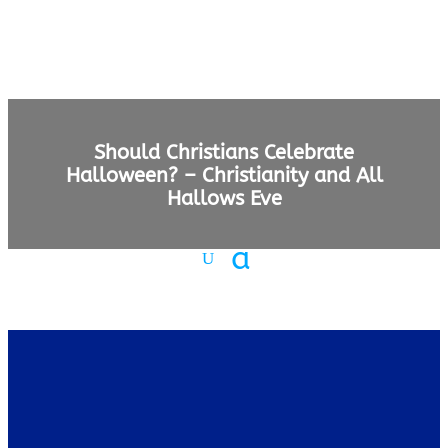
Should Christians Celebrate
Halloween? – Christianity and All
Hallows Eve