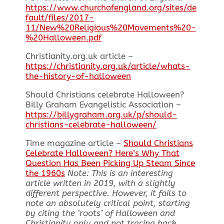
https://www.churchofengland.org/sites/de
fault/files/2017-
11/New%20Religious%20Movements%20-
%20Halloween.pdf
Christianity.org.uk article –
https://christianity.org.uk/article/whats-
the-history-of-halloween
Should Christians celebrate Halloween?
Billy Graham Evangelistic Association –
https://billygraham.org.uk/p/should-
christians-celebrate-halloween/
Time magazine article –
Should Christians
Celebrate Halloween? Here’s Why That
Question Has Been Picking Up Steam Since
the 1960s
Note: This is an interesting
article written in 2019, with a slightly
different perspective. However, it fails to
note an absolutely critical point, starting
by citing the ‘roots’ of Halloween and
Christianity only and not tracing back