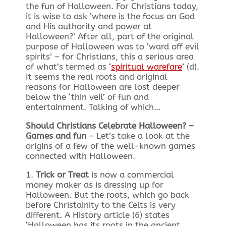
the fun of Halloween. For Christians today,
it is wise to ask ‘where is the focus on God
and His authority and power at
Halloween?’ After all, part of the original
purpose of Halloween was to ‘ward off evil
spirits’ – for Christians, this a serious area
of what’s termed as ‘
spiritual warefare
‘ (d).
It seems the real roots and original
reasons for Halloween are lost deeper
below the ‘thin veil’ of fun and
entertainment. Talking of which…
Should Christians Celebrate Halloween? –
Games and fun
– Let’s take a look at the
origins of a few of the well-known games
connected with Halloween.
1.
Trick or Treat
is now a commercial
money maker as is dressing up for
Halloween. But the roots, which go back
before Christainity to the Celts is very
different. A History article (6) states
‘Halloween has its roots in the ancient,