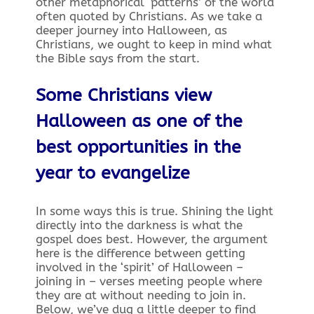
other metaphorical ‘patterns’ of the world
often quoted by Christians. As we take a
deeper journey into Halloween, as
Christians, we ought to keep in mind what
the Bible says from the start.
Some Christians view
Halloween as one of the
best opportunities in the
year to evangelize
In some ways this is true. Shining the light
directly into the darkness is what the
gospel does best. However, the argument
here is the difference between getting
involved in the ‘spirit’ of Halloween –
joining in – verses meeting people where
they are at without needing to join in.
Below, we’ve dug a little deeper to find