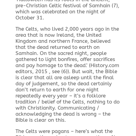
pre-Christian Celtic festival of Samhain (7),
which was celebrated on the night of
October 31.
The Celts, who lived 2,000 years ago in the
area that is now Ireland, the United
Kingdom and northern France, believed
that the dead returned to earth on
Samhain. On the sacred night, people
gathered to light bonfires, offer sacrifices
and pay homage to the dead.’ (History.com
editors, 2015 , see (6)). But wait, the Bible
is clear that all are asleep until the final
day of judgement, so the dead certainly
don’t return to earth for one night
repeatedly every year – it’s a folklore
tradition / belief of the Celts, nothing to do
with Christianity. Communicating /
acknowledging the dead is wrong – the
Bible is clear on this.
The Celts were pagans – here’s what the