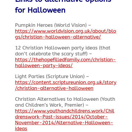
for Halloween
Pumpkin Heroes (World Vision) –
https://www.worldvision.org.uk/about/blo
gs/christian-halloween-alternative/
12 Christian Halloween party ideas (that
don’t celebrate the scary stuff) –
https://thehopefilledfamily.com/christian-
halloween-party-ideas/
Light Parties (Scripture Union) –
https://content.scriptureunion.org.uk/story
/christian-alternative-halloween
Christian Alternatives to Halloween (Youth
and Children’s Work, Premier) –
https://www.youthandchildrens.work/Chil
drenswork-Past-issues/2014/October-
November-2014/Alternative-Halloween-
ideas