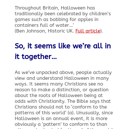
Throughout Britain, Halloween has
traditionally been celebrated by children’s
games such as bobbing for apples in
containers full of water…’
(Ben Johnson, Historic UK.
Full article
).
So, it seems like we’re all in
it together…
As we’ve unpacked above, people actually
view and understand Halloween in many
ways. It seems many Christians see no
reason to make a distinction, or question
about the roots of Halloween being at
odds with Christianity. The Bible says that
Christians should not to ‘conform to the
patterns of this world’ (a). Unusually, since
Halloween is an annual event, it is more
obviously a ‘pattern’ to conform to than