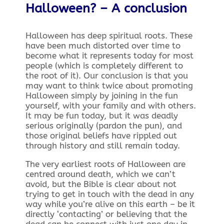
Halloween? –
A conclusion
Halloween has deep spiritual roots. These
have been much distorted over time to
become what it represents today for most
people (which is completely different to
the root of it). Our conclusion is that you
may want to think twice about promoting
Halloween simply by joining in the fun
yourself, with your family and with others.
It may be fun today, but it was deadly
serious originally (pardon the pun), and
those original beliefs have rippled out
through history and still remain today.
The very earliest roots of Halloween are
centred around death, which we can’t
avoid, but the Bible is clear about not
trying to get in touch with the dead in any
way while you’re alive on this earth – be it
directly ‘contacting’ or believing that the