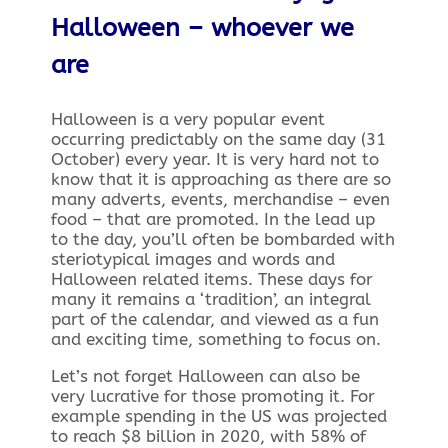
Halloween – whoever we
are
Halloween is a very popular event
occurring predictably on the same day (31
October) every year. It is very hard not to
know that it is approaching as there are so
many adverts, events, merchandise – even
food – that are promoted. In the lead up
to the day, you’ll often be bombarded with
steriotypical images and words and
Halloween related items. These days for
many it remains a ‘tradition’, an integral
part of the calendar, and viewed as a fun
and exciting time, something to focus on.
Let’s not forget Halloween can also be
very lucrative for those promoting it. For
example spending in the US was projected
to reach $8 billion in 2020, with 58% of