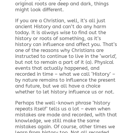
original roots are deep and dark, things
might look different.
If you are a Christian, well, it’s all just
ancient History and can’t do any harm
today. It is always wise to find out the
history or roots of something, as it’s
history can influence and affect you. That’s
one of the reasons why Christians are
instructed to continue to live in the ‘world’,
but not to remain a part of it (a). Physical
events that actually happened, and
recorded in time – what we call ‘History’ –
by nature remains to influence the present
and future, but we all have a choice
whether to let history influence us or not.
Perhaps the well-known phrase ‘history
repeats itself’ tells us a lot – even when
mistakes are made and recorded, with that
knowledge, we still make the same
mistakes again. Of course, other times we
learn from history too. Not all recorded