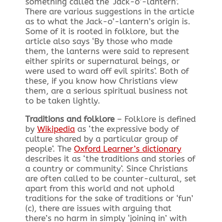
something called the ‘Jack-o’-lantern’.
There are various suggestions in the article
as to what the Jack-o’-lantern’s origin is.
Some of it is rooted in
folklore
, but the
article also says ‘By those who made
them, the lanterns were said to represent
either spirits or supernatural beings, or
were used to ward off evil spirits’. Both of
these, if you know how Christians view
them, are a serious spiritual business not
to be taken lightly.
Traditions and folklore
– Folklore is defined
by
Wikipedia
as ‘
the expressive body of
culture shared by a particular group of
people
‘. The
Oxford Learner’s dictionary
describes it as ‘
the traditions and stories of
a country or community
‘. Since Christians
are often called to be counter-cultural, set
apart from this world and not uphold
traditions for the sake of traditions or ‘fun’
(c), there are issues with arguing that
there’s no harm in simply ‘joining in’ with