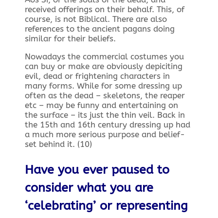
received offerings on their behalf. This, of
course, is not Biblical. There are also
references to the ancient pagans doing
similar for their beliefs.
Nowadays the commercial costumes you
can buy or make are obviously depiciting
evil, dead or frightening characters in
many forms. While for some dressing up
often as the dead – skeletons, the reaper
etc – may be funny and entertaining on
the surface – its just the thin veil. Back in
the 15th and 16th century dressing up had
a much more serious purpose and belief-
set behind it. (10)
Have you ever paused to
consider what you are
‘celebrating’ or representing