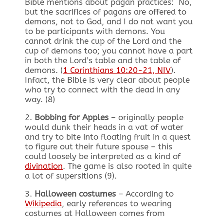
Bible mentions about pagan practices: No,
but the sacrifices of pagans are offered to
demons, not to God, and I do not want you
to be participants with demons. You
cannot drink the cup of the Lord and the
cup of demons too; you cannot have a part
in both the Lord’s table and the table of
demons. (
1 Corinthians 10:20-21, NIV
).
Infact, the Bible is very clear about people
who try to connect with the dead in any
way. (8)
2.
Bobbing for Apples
– originally people
would dunk their heads in a vat of water
and try to bite into floating fruit in a quest
to figure out their future spouse – this
could loosely be interpreted as a kind of
divination
. The game is also rooted in quite
a lot of supersitions (9).
3.
Halloween costumes
– According to
Wikipedia
, early references to wearing
costumes at Halloween comes from