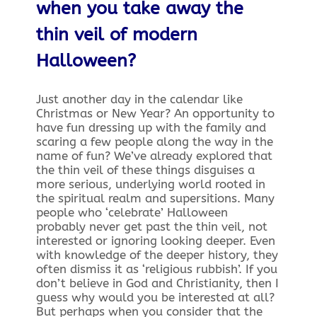
when you take away the
thin veil of modern
Halloween?
Just another day in the calendar like
Christmas or New Year? An opportunity to
have fun dressing up with the family and
scaring a few people along the way in the
name of fun? We’ve already explored that
the thin veil of these things disguises a
more serious, underlying world rooted in
the spiritual realm and supersitions. Many
people who ‘celebrate’ Halloween
probably never get past the thin veil, not
interested or ignoring looking deeper. Even
with knowledge of the deeper history, they
often dismiss it as ‘religious rubbish’. If you
don’t believe in God and Christianity, then I
guess why would you be interested at all?
But perhaps when you consider that the