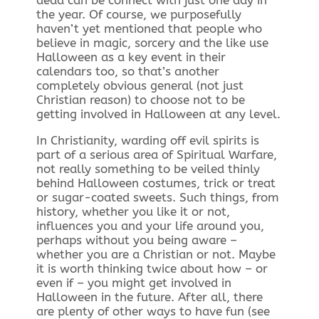
dead can be connect with just one day in
the year. Of course, we purposefully
haven’t yet mentioned that people who
believe in magic, sorcery and the like use
Halloween as a key event in their
calendars too, so that’s another
completely obvious general (not just
Christian reason) to choose not to be
getting involved in Halloween at any level.
In Christianity, warding off evil spirits is
part of a serious area of Spiritual Warfare,
not really something to be veiled thinly
behind Halloween costumes, trick or treat
or sugar-coated sweets. Such things, from
history, whether you like it or not,
influences you and your life around you,
perhaps without you being aware –
whether you are a Christian or not. Maybe
it is worth thinking twice about how – or
even if – you might get involved in
Halloween in the future. After all, there
are plenty of other ways to have fun (see