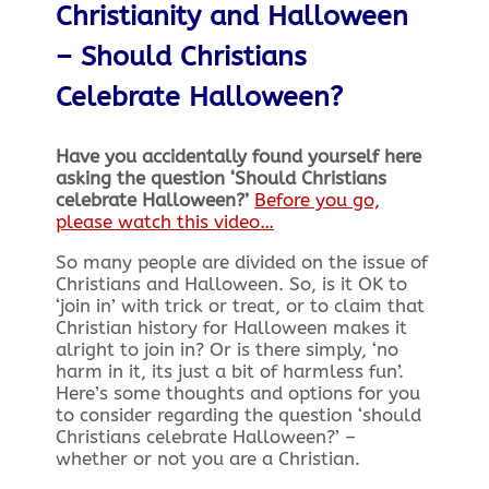
Christianity and Halloween
–
Should Christians
Celebrate Halloween?
Have you accidentally found yourself here
asking the question ‘Should Christians
celebrate Halloween?’
Before you go,
please watch this video…
So many people are divided on the issue of
Christians and Halloween. So, is it OK to
‘join in’ with trick or treat, or to claim that
Christian history for Halloween makes it
alright to join in? Or is there simply, ‘no
harm in it, its just a bit of harmless fun’.
Here’s some thoughts and options for you
to consider regarding the question ‘should
Christians celebrate Halloween?’ –
whether or not you are a Christian.