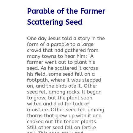
Parable of the Farmer
Scattering Seed
One day Jesus told a story in the
form of a parable to a large
crowd that had gathered from
many towns to hear him: “A
farmer went out to plant his
seed. As he scattered it across
his field, some seed fell on a
footpath, where it was stepped
on, and the birds ate it. Other
seed fell among rocks. It began
to grow, but the plant soon
wilted and died for lack of
moisture. Other seed fell among
thorns that grew up with it and
choked out the tender plants.
Still other seed fell on fertile