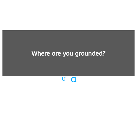
Where are you grounded?