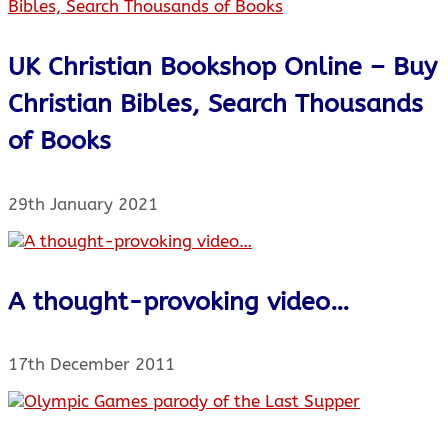
UK Christian Bookshop Online – Buy
Christian Bibles, Search Thousands
of Books
29th January 2021
A thought-provoking video…
17th December 2011