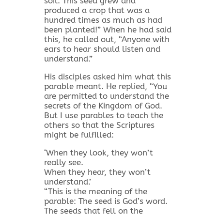
soil. This seed grew and
produced a crop that was a
hundred times as much as had
been planted!” When he had said
this, he called out, “Anyone with
ears to hear should listen and
understand.”
His disciples asked him what this
parable meant. He replied, “You
are permitted to understand the
secrets of the Kingdom of God.
But I use parables to teach the
others so that the Scriptures
might be fulfilled:
‘When they look, they won’t
really see.
When they hear, they won’t
understand.’
“This is the meaning of the
parable: The seed is God’s word.
The seeds that fell on the