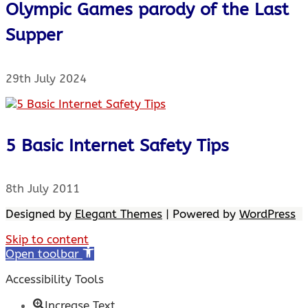
Olympic Games parody of the Last
Supper
29th July 2024
5 Basic Internet Safety Tips
8th July 2011
Designed by
Elegant Themes
| Powered by
WordPress
Skip to content
Open toolbar
Accessibility Tools
Increase Text