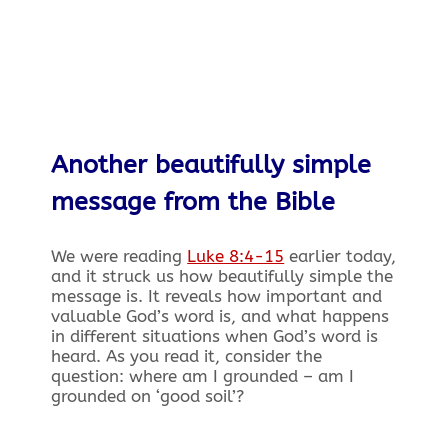
Another beautifully simple
message from the Bible
We were reading
Luke 8:4-15
earlier today,
and it struck us how beautifully simple the
message is. It reveals how important and
valuable God’s word is, and what happens
in different situations when God’s word is
heard. As you read it, consider the
question: where am I grounded – am I
grounded on ‘good soil’?