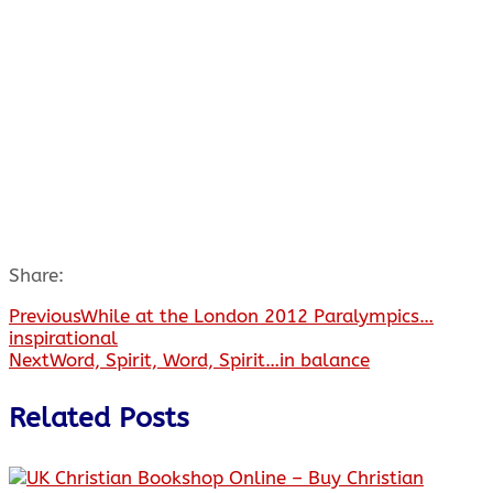
Share:
Previous
While at the London 2012 Paralympics…
inspirational
Next
Word, Spirit, Word, Spirit…in balance
Related Posts