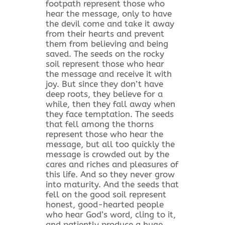
footpath represent those who
hear the message, only to have
the devil come and take it away
from their hearts and prevent
them from believing and being
saved. The seeds on the rocky
soil represent those who hear
the message and receive it with
joy. But since they don’t have
deep roots, they believe for a
while, then they fall away when
they face temptation. The seeds
that fell among the thorns
represent those who hear the
message, but all too quickly the
message is crowded out by the
cares and riches and pleasures of
this life. And so they never grow
into maturity. And the seeds that
fell on the good soil represent
honest, good-hearted people
who hear God’s word, cling to it,
and patiently produce a huge