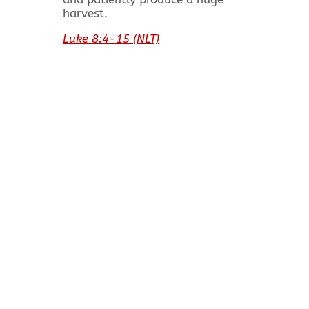
harvest.
Luke 8:4-15 (NLT)