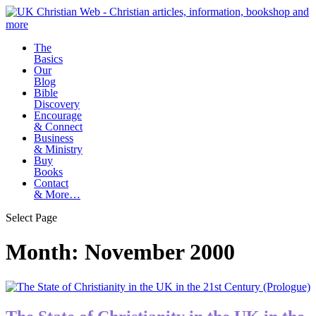
The
Basics
Our
Blog
Bible
Discovery
Encourage
& Connect
Business
& Ministry
Buy
Books
Contact
& More…
Select Page
Month:
November 2000