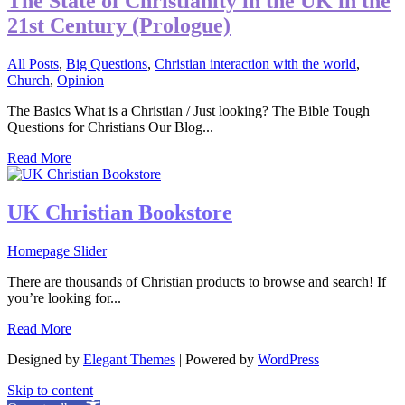
The State of Christianity in the UK in the
21st Century (Prologue)
All Posts
,
Big Questions
,
Christian interaction with the world
,
Church
,
Opinion
The Basics What is a Christian / Just looking? The Bible Tough
Questions for Christians Our Blog...
Read More
UK Christian Bookstore
Homepage Slider
There are thousands of Christian products to browse and search! If
you’re looking for...
Read More
Designed by
Elegant Themes
| Powered by
WordPress
Skip to content