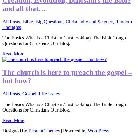
Creation, Evolution, Dinosaurs the Bible
and all that…
All Posts
,
Bible
,
Big Questions
,
Christianity and Science
,
Random
Thoughts
The Basics What is a Christian / Just looking? The Bible Tough
Questions for Christians Our Blog...
Read More
The church is here to preach the gospel –
but how?
All Posts
,
Gospel
,
Life Issues
The Basics What is a Christian / Just looking? The Bible Tough
Questions for Christians Our Blog...
Read More
Designed by
Elegant Themes
| Powered by
WordPress