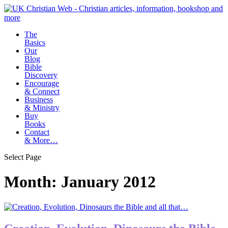
The
Basics
Our
Blog
Bible
Discovery
Encourage
& Connect
Business
& Ministry
Buy
Books
Contact
& More…
Select Page
Month:
January 2012