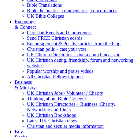
Bible Translations
Bible dictonaries, commentaries, concordances
UK Bible Colleges
Encourage
& Connect
Christian Events and Conferences
Send FREE Christian ecards
Encouragement & Positive articles from the blog
Christian polls – cast your vote
UK Church Directories – find a church near you
UK Christian dating, friendship, forum and networking
websites
Popular worship and praise videos
All Christian Fellowship posts
Business
& Ministry
UK Christian Jobs / Volunteer / Charity
Thinking about Bible College?
UK Christian Directories – Business, Charity,
Networking and Links
UK Christian Bookshops
Latest UK Christian news
Christian and secular media information
Buy