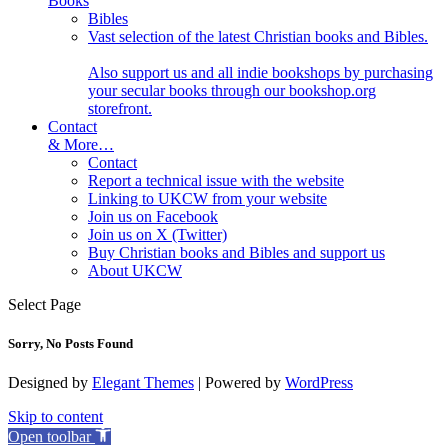
Books
Bibles
Vast selection of the latest Christian books and Bibles.
Also support us and all indie bookshops by purchasing
your secular books through our bookshop.org
storefront.
Contact
& More…
Contact
Report a technical issue with the website
Linking to UKCW from your website
Join us on Facebook
Join us on X (Twitter)
Buy Christian books and Bibles and support us
About UKCW
Select Page
Sorry, No Posts Found
Designed by
Elegant Themes
| Powered by
WordPress
Skip to content
Open toolbar