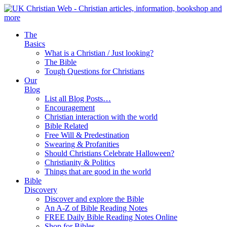
The
Basics
What is a Christian / Just looking?
The Bible
Tough Questions for Christians
Our
Blog
List all Blog Posts…
Encouragement
Christian interaction with the world
Bible Related
Free Will & Predestination
Swearing & Profanities
Should Christians Celebrate Halloween?
Christianity & Politics
Things that are good in the world
Bible
Discovery
Discover and explore the Bible
An A-Z of Bible Reading Notes
FREE Daily Bible Reading Notes Online
Shop for Bibles