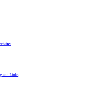
websites
ng and Links