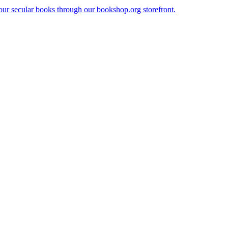
our secular books through our bookshop.org storefront.