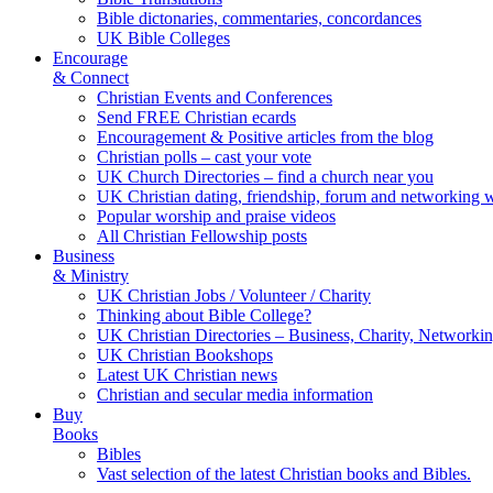
Bible dictonaries, commentaries, concordances
UK Bible Colleges
Encourage
& Connect
Christian Events and Conferences
Send FREE Christian ecards
Encouragement & Positive articles from the blog
Christian polls – cast your vote
UK Church Directories – find a church near you
UK Christian dating, friendship, forum and networking 
Popular worship and praise videos
All Christian Fellowship posts
Business
& Ministry
UK Christian Jobs / Volunteer / Charity
Thinking about Bible College?
UK Christian Directories – Business, Charity, Networki
UK Christian Bookshops
Latest UK Christian news
Christian and secular media information
Buy
Books
Bibles
Vast selection of the latest Christian books and Bibles.