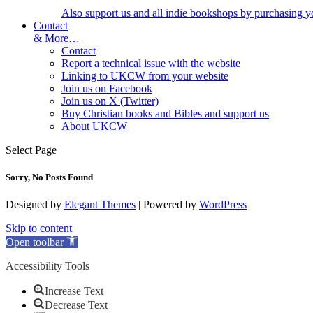
Also support us and all indie bookshops by purchasing y
Contact
& More…
Contact
Report a technical issue with the website
Linking to UKCW from your website
Join us on Facebook
Join us on X (Twitter)
Buy Christian books and Bibles and support us
About UKCW
Select Page
Sorry, No Posts Found
Designed by
Elegant Themes
| Powered by
WordPress
Skip to content
Open toolbar
Accessibility Tools
Increase Text
Decrease Text