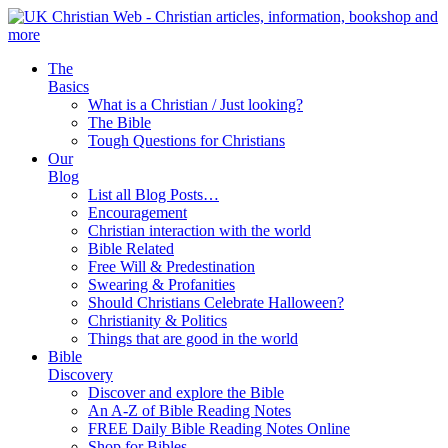
The
Basics
What is a Christian / Just looking?
The Bible
Tough Questions for Christians
Our
Blog
List all Blog Posts…
Encouragement
Christian interaction with the world
Bible Related
Free Will & Predestination
Swearing & Profanities
Should Christians Celebrate Halloween?
Christianity & Politics
Things that are good in the world
Bible
Discovery
Discover and explore the Bible
An A-Z of Bible Reading Notes
FREE Daily Bible Reading Notes Online
Shop for Bibles