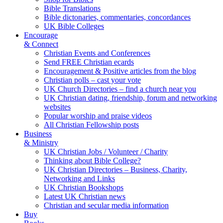
Bible Translations
Bible dictonaries, commentaries, concordances
UK Bible Colleges
Encourage
& Connect
Christian Events and Conferences
Send FREE Christian ecards
Encouragement & Positive articles from the blog
Christian polls – cast your vote
UK Church Directories – find a church near you
UK Christian dating, friendship, forum and networking
websites
Popular worship and praise videos
All Christian Fellowship posts
Business
& Ministry
UK Christian Jobs / Volunteer / Charity
Thinking about Bible College?
UK Christian Directories – Business, Charity,
Networking and Links
UK Christian Bookshops
Latest UK Christian news
Christian and secular media information
Buy