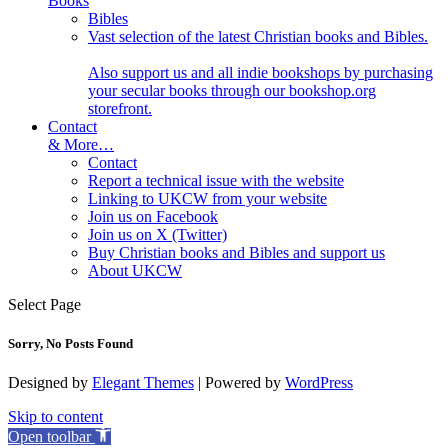
Books
Bibles
Vast selection of the latest Christian books and Bibles.
Also support us and all indie bookshops by purchasing
your secular books through our bookshop.org
storefront.
Contact
& More…
Contact
Report a technical issue with the website
Linking to UKCW from your website
Join us on Facebook
Join us on X (Twitter)
Buy Christian books and Bibles and support us
About UKCW
Select Page
Sorry, No Posts Found
Designed by
Elegant Themes
| Powered by
WordPress
Skip to content
Open toolbar