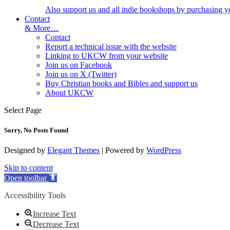
Also support us and all indie bookshops by purchasing y
Contact
& More…
Contact
Report a technical issue with the website
Linking to UKCW from your website
Join us on Facebook
Join us on X (Twitter)
Buy Christian books and Bibles and support us
About UKCW
Select Page
Sorry, No Posts Found
Designed by
Elegant Themes
| Powered by
WordPress
Skip to content
Open toolbar
Accessibility Tools
Increase Text
Decrease Text