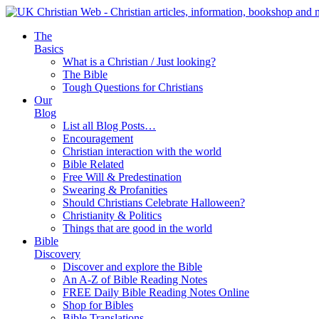
The
Basics
What is a Christian / Just looking?
The Bible
Tough Questions for Christians
Our
Blog
List all Blog Posts…
Encouragement
Christian interaction with the world
Bible Related
Free Will & Predestination
Swearing & Profanities
Should Christians Celebrate Halloween?
Christianity & Politics
Things that are good in the world
Bible
Discovery
Discover and explore the Bible
An A-Z of Bible Reading Notes
FREE Daily Bible Reading Notes Online
Shop for Bibles
Bible Translations