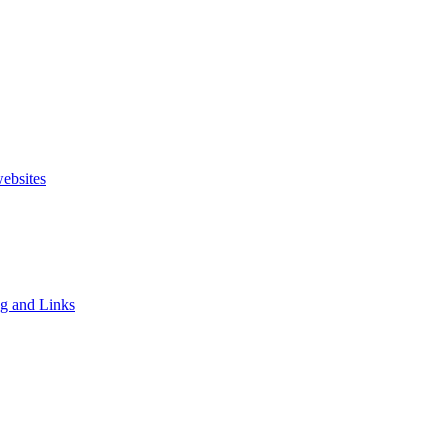
websites
ng and Links