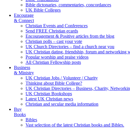
Bible dictonaries, commentaries, concordances
UK Bible Colleges
Encourage
& Connect
Christian Events and Conferences
Send FREE Christian ecards
Encouragement & Positive articles from the blog
Christian polls – cast your vote
UK Church Directories – find a church near you
UK Christian dating, friendship, forum and networking 
Popular worship and praise videos
All Christian Fellowship posts
Business
& Ministry
UK Christian Jobs / Volunteer / Charity
Thinking about Bible College?
UK Christian Directories – Business, Charity, Networki
UK Christian Bookshops
Latest UK Christian news
Christian and secular media information
Buy
Books
Bibles
Vast selection of the latest Christian books and Bibles.