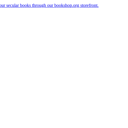
our secular books through our bookshop.org storefront.