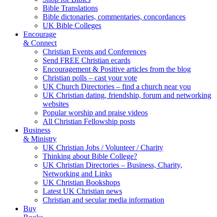
Bible Translations
Bible dictonaries, commentaries, concordances
UK Bible Colleges
Encourage
& Connect
Christian Events and Conferences
Send FREE Christian ecards
Encouragement & Positive articles from the blog
Christian polls – cast your vote
UK Church Directories – find a church near you
UK Christian dating, friendship, forum and networking
websites
Popular worship and praise videos
All Christian Fellowship posts
Business
& Ministry
UK Christian Jobs / Volunteer / Charity
Thinking about Bible College?
UK Christian Directories – Business, Charity,
Networking and Links
UK Christian Bookshops
Latest UK Christian news
Christian and secular media information
Buy