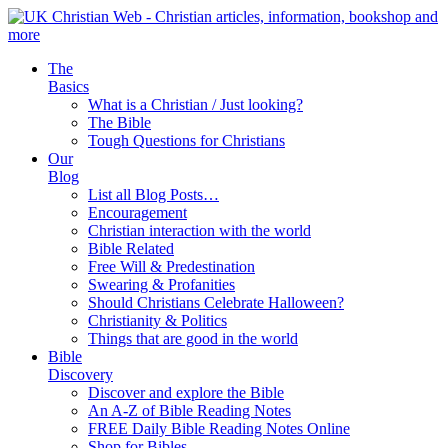
The
Basics
What is a Christian / Just looking?
The Bible
Tough Questions for Christians
Our
Blog
List all Blog Posts…
Encouragement
Christian interaction with the world
Bible Related
Free Will & Predestination
Swearing & Profanities
Should Christians Celebrate Halloween?
Christianity & Politics
Things that are good in the world
Bible
Discovery
Discover and explore the Bible
An A-Z of Bible Reading Notes
FREE Daily Bible Reading Notes Online
Shop for Bibles