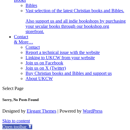
Books
Bibles
Vast selection of the latest Christian books and Bibles.
Also support us and all indie bookshops by purchasing
your secular books through our bookshop.org
storefront.
Contact
& More…
Contact
Report a technical issue with the website
Linking to UKCW from your website
Join us on Facebook
Join us on X (Twitter)
Buy Christian books and Bibles and support us
About UKCW
Select Page
Sorry, No Posts Found
Designed by
Elegant Themes
| Powered by
WordPress
Skip to content
Open toolbar