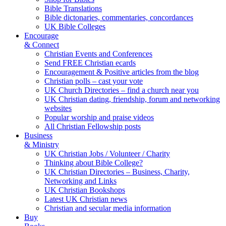
Bible Translations
Bible dictonaries, commentaries, concordances
UK Bible Colleges
Encourage
& Connect
Christian Events and Conferences
Send FREE Christian ecards
Encouragement & Positive articles from the blog
Christian polls – cast your vote
UK Church Directories – find a church near you
UK Christian dating, friendship, forum and networking
websites
Popular worship and praise videos
All Christian Fellowship posts
Business
& Ministry
UK Christian Jobs / Volunteer / Charity
Thinking about Bible College?
UK Christian Directories – Business, Charity,
Networking and Links
UK Christian Bookshops
Latest UK Christian news
Christian and secular media information
Buy