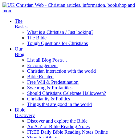
The
Basics
What is a Christian / Just looking?
The Bible
Tough Questions for Christians
Our
Blog
List all Blog Posts…
Encouragement
Christian interaction with the world
Bible Related
Free Will & Predestination
Swearing & Profanities
Should Christians Celebrate Halloween?
Christianity & Politics
Things that are good in the world
Bible
Discovery
Discover and explore the Bible
An A-Z of Bible Reading Notes
FREE Daily Bible Reading Notes Online
Shop for Bibles