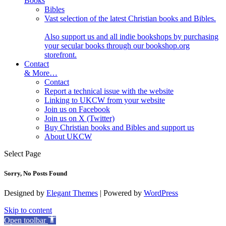
Books
Bibles
Vast selection of the latest Christian books and Bibles.
Also support us and all indie bookshops by purchasing
your secular books through our bookshop.org
storefront.
Contact
& More…
Contact
Report a technical issue with the website
Linking to UKCW from your website
Join us on Facebook
Join us on X (Twitter)
Buy Christian books and Bibles and support us
About UKCW
Select Page
Sorry, No Posts Found
Designed by
Elegant Themes
| Powered by
WordPress
Skip to content
Open toolbar