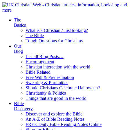
The
Basics
What is a Christian / Just looking?
The Bible
Tough Questions for Christians
Our
Blog
List all Blog Posts…
Encouragement
Christian interaction with the world
Bible Related
Free Will & Predestination
Swearing & Profanities
Should Christians Celebrate Halloween?
Christianity & Politics
Things that are good in the world
Bible
Discovery
Discover and explore the Bible
An A-Z of Bible Reading Notes
FREE Daily Bible Reading Notes Online
Shop for Bibles