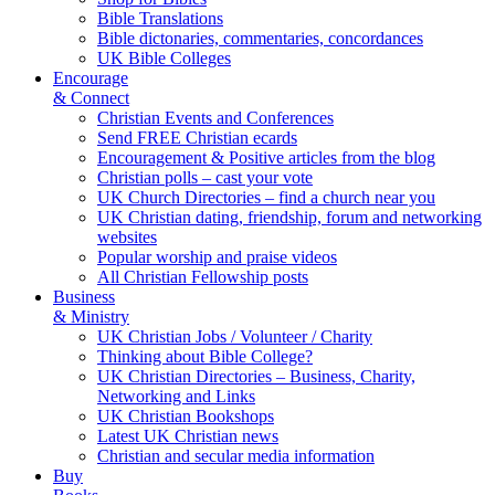
Bible Translations
Bible dictonaries, commentaries, concordances
UK Bible Colleges
Encourage
& Connect
Christian Events and Conferences
Send FREE Christian ecards
Encouragement & Positive articles from the blog
Christian polls – cast your vote
UK Church Directories – find a church near you
UK Christian dating, friendship, forum and networking
websites
Popular worship and praise videos
All Christian Fellowship posts
Business
& Ministry
UK Christian Jobs / Volunteer / Charity
Thinking about Bible College?
UK Christian Directories – Business, Charity,
Networking and Links
UK Christian Bookshops
Latest UK Christian news
Christian and secular media information
Buy