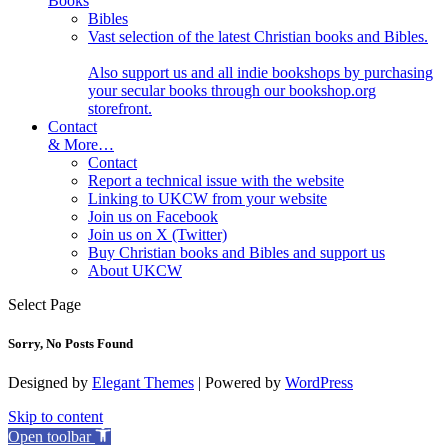
Books
Bibles
Vast selection of the latest Christian books and Bibles.
Also support us and all indie bookshops by purchasing
your secular books through our bookshop.org
storefront.
Contact
& More…
Contact
Report a technical issue with the website
Linking to UKCW from your website
Join us on Facebook
Join us on X (Twitter)
Buy Christian books and Bibles and support us
About UKCW
Select Page
Sorry, No Posts Found
Designed by
Elegant Themes
| Powered by
WordPress
Skip to content
Open toolbar