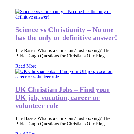
Science vs Christianity – No one
has the only or definitive answer!
The Basics What is a Christian / Just looking? The
Bible Tough Questions for Christians Our Blog...
Read More
UK Christian Jobs – Find your
UK job, vocation, career or
volunteer role
The Basics What is a Christian / Just looking? The
Bible Tough Questions for Christians Our Blog...
Read More