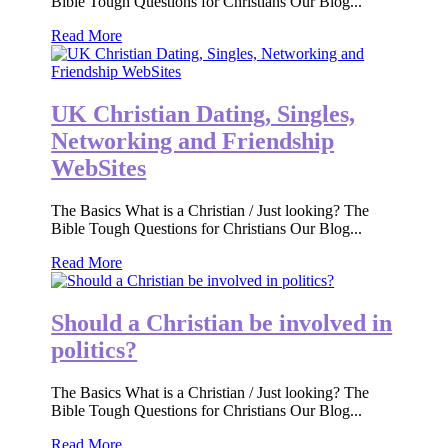
Bible Tough Questions for Christians Our Blog...
Read More
UK Christian Dating, Singles,
Networking and Friendship
WebSites
The Basics What is a Christian / Just looking? The
Bible Tough Questions for Christians Our Blog...
Read More
Should a Christian be involved in
politics?
The Basics What is a Christian / Just looking? The
Bible Tough Questions for Christians Our Blog...
Read More