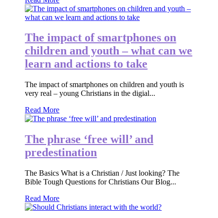
The impact of smartphones on
children and youth – what can we
learn and actions to take
The impact of smartphones on children and youth is
very real – young Christians in the digial...
Read More
The phrase ‘free will’ and
predestination
The Basics What is a Christian / Just looking? The
Bible Tough Questions for Christians Our Blog...
Read More