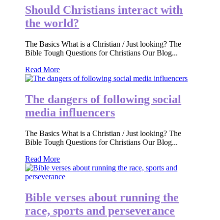
Should Christians interact with
the world?
The Basics What is a Christian / Just looking? The
Bible Tough Questions for Christians Our Blog...
Read More
The dangers of following social
media influencers
The Basics What is a Christian / Just looking? The
Bible Tough Questions for Christians Our Blog...
Read More
Bible verses about running the
race, sports and perseverance