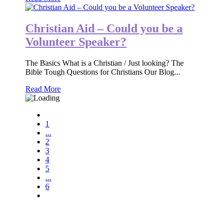
Christian Aid – Could you be a
Volunteer Speaker?
The Basics What is a Christian / Just looking? The
Bible Tough Questions for Christians Our Blog...
Read More
1
...
2
3
4
5
...
6