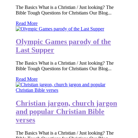
The Basics What is a Christian / Just looking? The
Bible Tough Questions for Christians Our Blog...
Read More
Olympic Games parody of the
Last Supper
The Basics What is a Christian / Just looking? The
Bible Tough Questions for Christians Our Blog...
Read More
Christian jargon, church jargon
and popular Christian Bible
verses
The Basics What is a Christian / Just looking? The