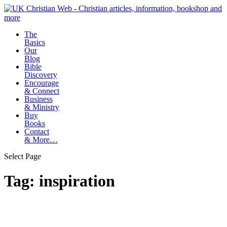
The
Basics
Our
Blog
Bible
Discovery
Encourage
& Connect
Business
& Ministry
Buy
Books
Contact
& More…
Select Page
Tag:
inspiration