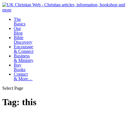
The
Basics
Our
Blog
Bible
Discovery
Encourage
& Connect
Business
& Ministry
Buy
Books
Contact
& More…
Select Page
Tag:
this