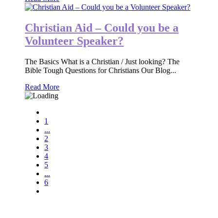
Christian Aid – Could you be a
Volunteer Speaker?
The Basics What is a Christian / Just looking? The
Bible Tough Questions for Christians Our Blog...
Read More
1
...
2
3
4
5
...
6