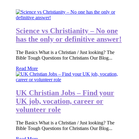
Science vs Christianity – No one
has the only or definitive answer!
The Basics What is a Christian / Just looking? The
Bible Tough Questions for Christians Our Blog...
Read More
UK Christian Jobs – Find your
UK job, vocation, career or
volunteer role
The Basics What is a Christian / Just looking? The
Bible Tough Questions for Christians Our Blog...
Read More