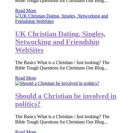
Bible Tough Questions for Christians Our Blog...
Read More
UK Christian Dating, Singles,
Networking and Friendship
WebSites
The Basics What is a Christian / Just looking? The
Bible Tough Questions for Christians Our Blog...
Read More
Should a Christian be involved in
politics?
The Basics What is a Christian / Just looking? The
Bible Tough Questions for Christians Our Blog...
Read More