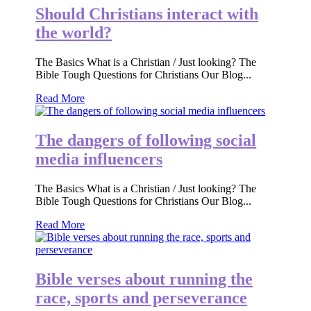
Should Christians interact with
the world?
The Basics What is a Christian / Just looking? The
Bible Tough Questions for Christians Our Blog...
Read More
The dangers of following social
media influencers
The Basics What is a Christian / Just looking? The
Bible Tough Questions for Christians Our Blog...
Read More
Bible verses about running the
race, sports and perseverance