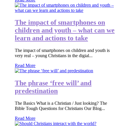
The impact of smartphones on
children and youth – what can we
learn and actions to take
The impact of smartphones on children and youth is
very real – young Christians in the digial...
Read More
The phrase ‘free will’ and
predestination
The Basics What is a Christian / Just looking? The
Bible Tough Questions for Christians Our Blog...
Read More