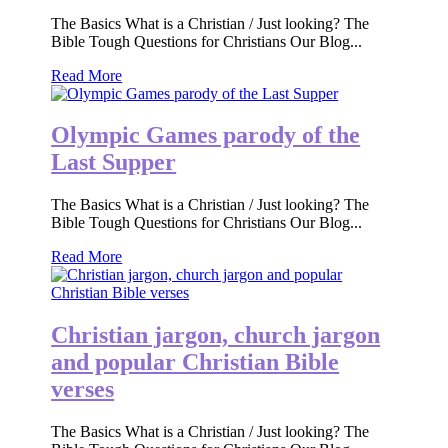
The Basics What is a Christian / Just looking? The
Bible Tough Questions for Christians Our Blog...
Read More
Olympic Games parody of the
Last Supper
The Basics What is a Christian / Just looking? The
Bible Tough Questions for Christians Our Blog...
Read More
Christian jargon, church jargon
and popular Christian Bible
verses
The Basics What is a Christian / Just looking? The